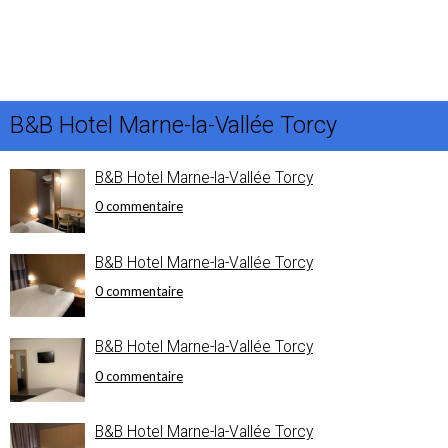
B&B Hotel Marne-la-Vallée Torcy
B&B Hotel Marne-la-Vallée Torcy
0 commentaire
B&B Hotel Marne-la-Vallée Torcy
0 commentaire
B&B Hotel Marne-la-Vallée Torcy
0 commentaire
B&B Hotel Marne-la-Vallée Torcy