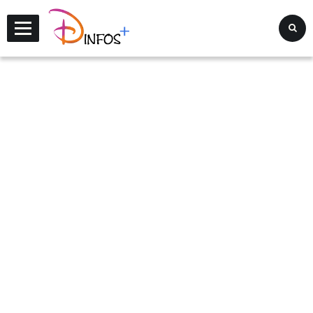
Disney Infos +